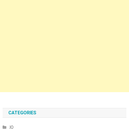
CATEGORIES
.IO