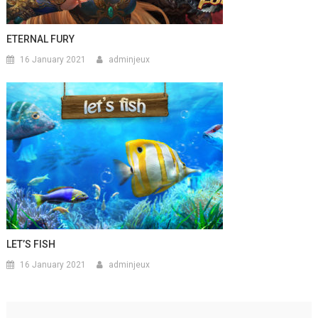
ETERNAL FURY
16 January 2021
adminjeux
LET’S FISH
16 January 2021
adminjeux