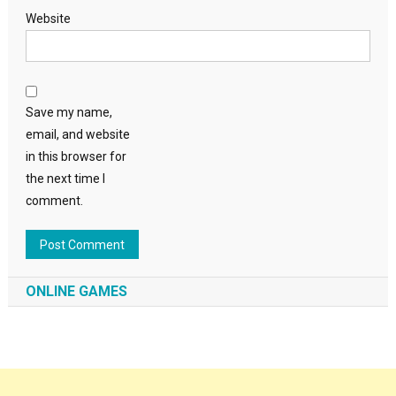
Website
Save my name,
email, and website
in this browser for
the next time I
comment.
ONLINE GAMES