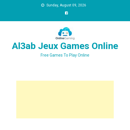
Sunday, August 09, 2026
Al3ab Jeux Games Online
Free Games To Play Online