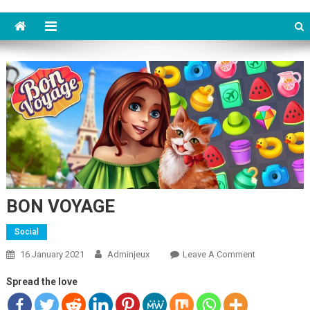
BON VOYAGE
Social
16 January 2021
Adminjeux
Leave A Comment
On BON
VOYAGE
Spread the love