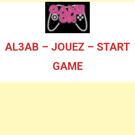
AL3AB – JOUEZ – START
GAME