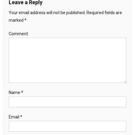
Leave a Reply
Your email address will not be published.
Required fields are
marked
*
Comment
Name
*
Email
*