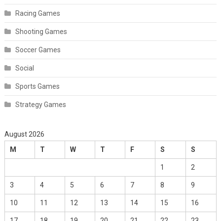
Racing Games
Shooting Games
Soccer Games
Social
Sports Games
Strategy Games
August 2026
M
T
W
T
F
S
S
1
2
3
4
5
6
7
8
9
10
11
12
13
14
15
16
17
18
19
20
21
22
23