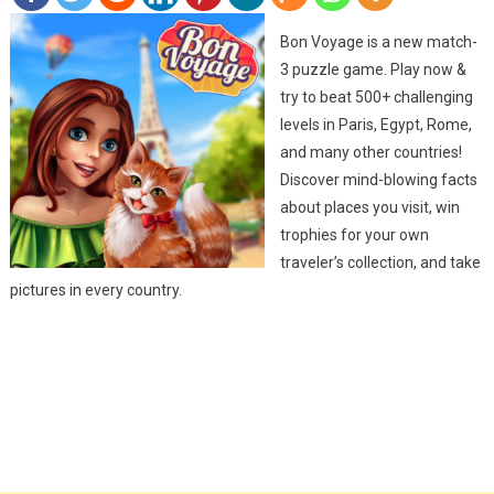
Bon Voyage is a new match-
3 puzzle game. Play now &
try to beat 500+ challenging
levels in Paris, Egypt, Rome,
and many other countries!
Discover mind-blowing facts
about places you visit, win
trophies for your own
traveler’s collection, and take
pictures in every country.