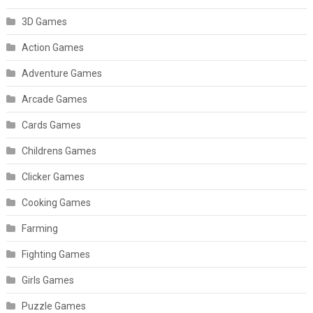
3D Games
Action Games
Adventure Games
Arcade Games
Cards Games
Childrens Games
Clicker Games
Cooking Games
Farming
Fighting Games
Girls Games
Puzzle Games