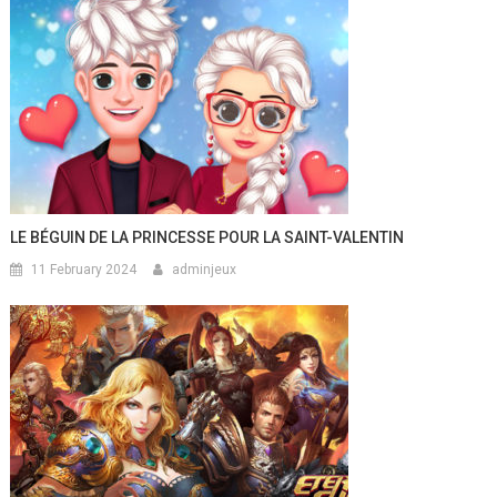
LE BÉGUIN DE LA PRINCESSE POUR LA SAINT-VALENTIN
11 February 2024
adminjeux