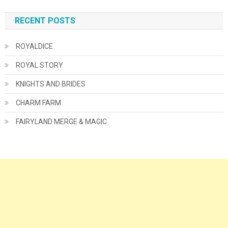
RECENT POSTS
ROYALDICE
ROYAL STORY
KNIGHTS AND BRIDES
CHARM FARM
FAIRYLAND MERGE & MAGIC