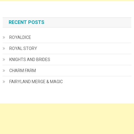
RECENT POSTS
ROYALDICE
ROYAL STORY
KNIGHTS AND BRIDES
CHARM FARM
FAIRYLAND MERGE & MAGIC