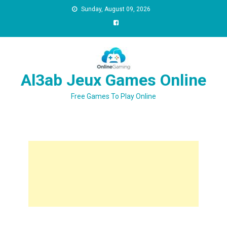
Sunday, August 09, 2026
Al3ab Jeux Games Online
Free Games To Play Online