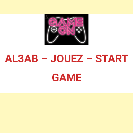
AL3AB – JOUEZ – START
GAME