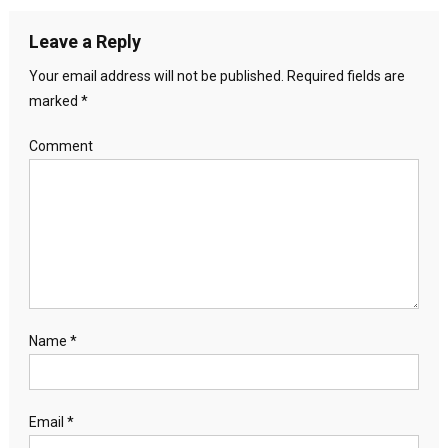
Leave a Reply
Your email address will not be published.
Required fields are
marked
*
Comment
Name
*
Email
*