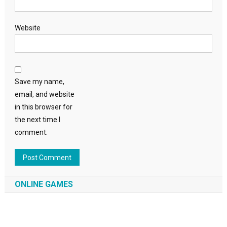
Website
Save my name,
email, and website
in this browser for
the next time I
comment.
ONLINE GAMES