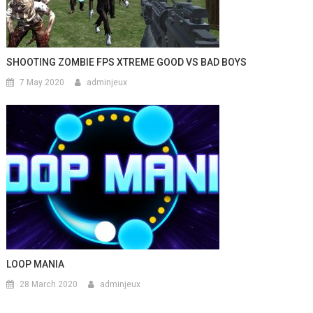
SHOOTING ZOMBIE FPS XTREME GOOD VS BAD BOYS
7 May 2020
adminjeux
LOOP MANIA
28 March 2020
adminjeux