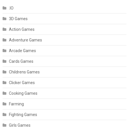
.IO
3D Games
Action Games
Adventure Games
Arcade Games
Cards Games
Childrens Games
Clicker Games
Cooking Games
Farming
Fighting Games
Girls Games