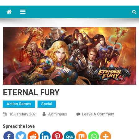
ETERNAL FURY
Action Games
Social
16 January 2021
Adminjeux
Leave A Comment
On
ETERNAL
Spread the love
FURY