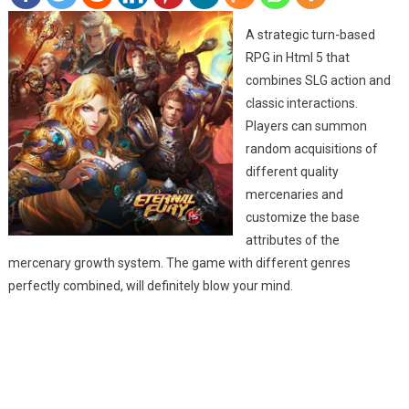
A strategic turn-based
RPG in Html 5 that
combines SLG action and
classic interactions.
Players can summon
random acquisitions of
different quality
mercenaries and
customize the base
attributes of the
mercenary growth system. The game with different genres
perfectly combined, will definitely blow your mind.