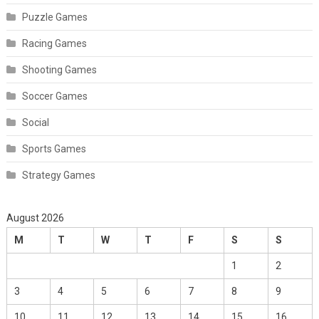
Puzzle Games
Racing Games
Shooting Games
Soccer Games
Social
Sports Games
Strategy Games
August 2026
M
T
W
T
F
S
S
1
2
3
4
5
6
7
8
9
10
11
12
13
14
15
16