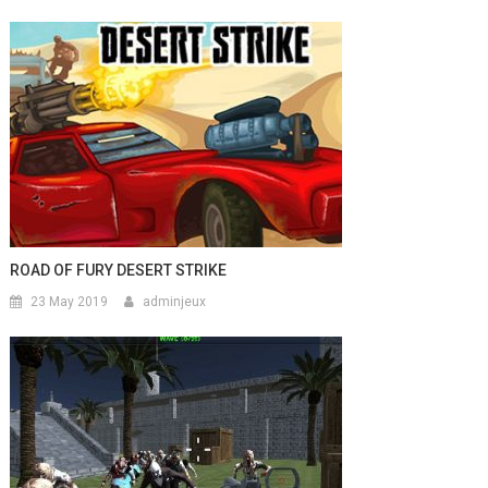
ROAD OF FURY DESERT STRIKE
23 May 2019
adminjeux