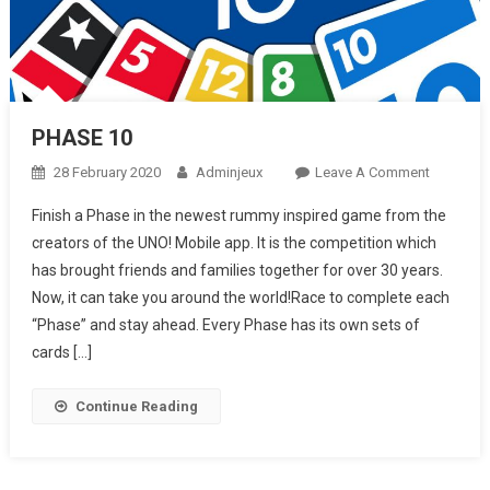
PHASE 10
28 February 2020
Adminjeux
Leave A Comment
On
PHASE
Finish a Phase in the newest rummy inspired game from the
10
creators of the UNO! Mobile app. It is the competition which
has brought friends and families together for over 30 years.
Now, it can take you around the world!Race to complete each
“Phase” and stay ahead. Every Phase has its own sets of
cards […]
Continue Reading