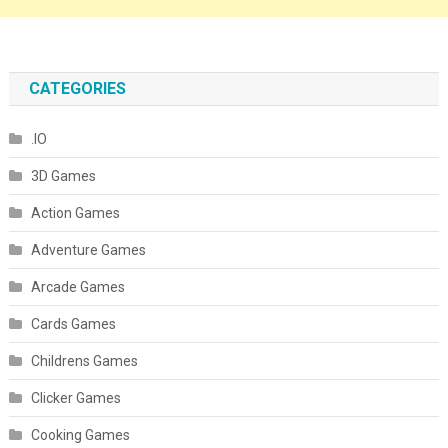
CATEGORIES
.IO
3D Games
Action Games
Adventure Games
Arcade Games
Cards Games
Childrens Games
Clicker Games
Cooking Games