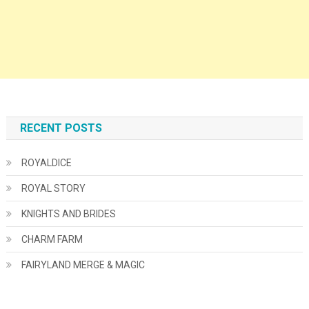
RECENT POSTS
ROYALDICE
ROYAL STORY
KNIGHTS AND BRIDES
CHARM FARM
FAIRYLAND MERGE & MAGIC