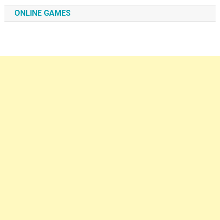
ONLINE GAMES