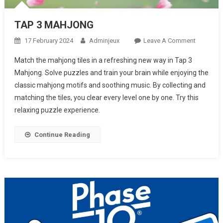
TAP 3 MAHJONG
17 February 2024
Adminjeux
Leave A Comment
On TAP 3
MAHJON
Match the mahjong tiles in a refreshing new way in Tap 3
Mahjong. Solve puzzles and train your brain while enjoying the
classic mahjong motifs and soothing music. By collecting and
matching the tiles, you clear every level one by one. Try this
relaxing puzzle experience.
Continue Reading