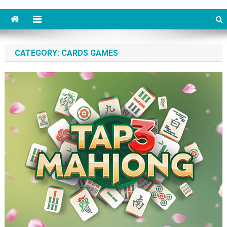
CATEGORY: CARDS GAMES