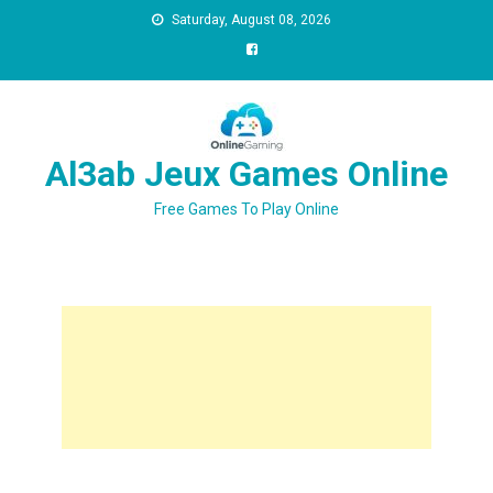
Saturday, August 08, 2026
Al3ab Jeux Games Online
Free Games To Play Online