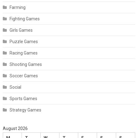
Farming
Fighting Games
Girls Games
Puzzle Games
Racing Games
Shooting Games
Soccer Games
Social
Sports Games
Strategy Games
August 2026