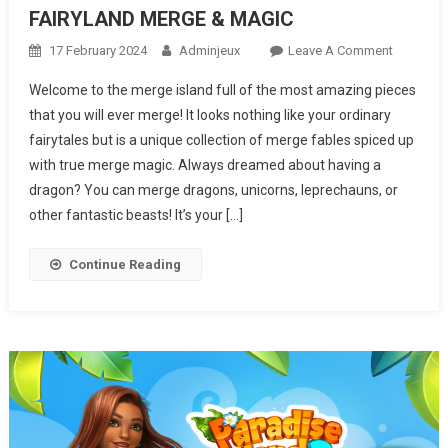
FAIRYLAND MERGE & MAGIC
17 February 2024
Adminjeux
Leave A Comment
On
FAIRYLA
Welcome to the merge island full of the most amazing pieces
MERGE &
that you will ever merge! It looks nothing like your ordinary
MAGIC
fairytales but is a unique collection of merge fables spiced up
with true merge magic. Always dreamed about having a
dragon? You can merge dragons, unicorns, leprechauns, or
other fantastic beasts! It’s your […]
Continue Reading