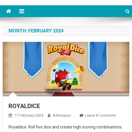
MONTH: FEBRUARY 2024
ROYALDICE
17 February 2024
Adminjeux
Leave A Comment
On
ROYALDI
Royaldice: Roll five dice and create high scoring combinations.