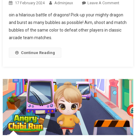
17 February 2024
Adminjeux
Leave A Comment
On
BUBBLES
oin a hilarious battle of dragons! ​Pick-up your mighty dragon
&
and burst as many bubbles as possible! ​Aim, shoot and match
HUNGRY
bubbles of the same color to defeat other players in classic
DRAGON
arcade team matches.
Continue Reading