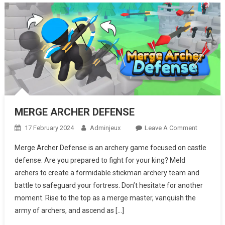
MERGE ARCHER DEFENSE
17 February 2024
Adminjeux
Leave A Comment
On
MERGE
Merge Archer Defense is an archery game focused on castle
ARCHER
defense. Are you prepared to fight for your king? Meld
DEFENSE
archers to create a formidable stickman archery team and
battle to safeguard your fortress. Don’t hesitate for another
moment. Rise to the top as a merge master, vanquish the
army of archers, and ascend as […]