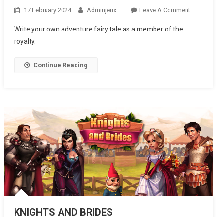
17 February 2024
Adminjeux
Leave A Comment
On
ROYAL
Write your own adventure fairy tale as a member of the
STORY
royalty.
Continue Reading
KNIGHTS AND BRIDES