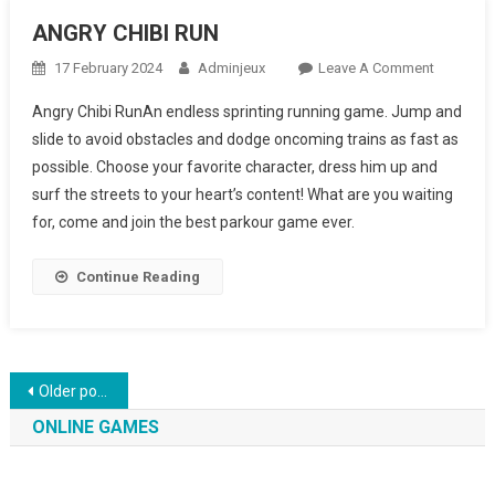
ANGRY CHIBI RUN
17 February 2024
Adminjeux
Leave A Comment
On
ANGRY
Angry Chibi RunAn endless sprinting running game. Jump and
CHIBI
slide to avoid obstacles and dodge oncoming trains as fast as
RUN
possible. Choose your favorite character, dress him up and
surf the streets to your heart’s content! What are you waiting
for, come and join the best parkour game ever.
Continue Reading
Posts navigation
Older posts
ONLINE GAMES