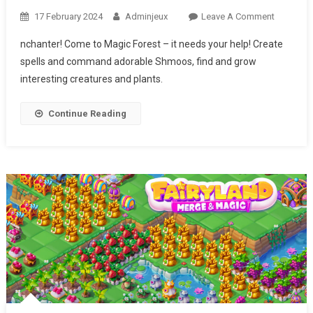
17 February 2024
Adminjeux
Leave A Comment
On
CHARM
nchanter! Come to Magic Forest – it needs your help! Create
FARM
spells and command adorable Shmoos, find and grow
interesting creatures and plants.
Continue Reading