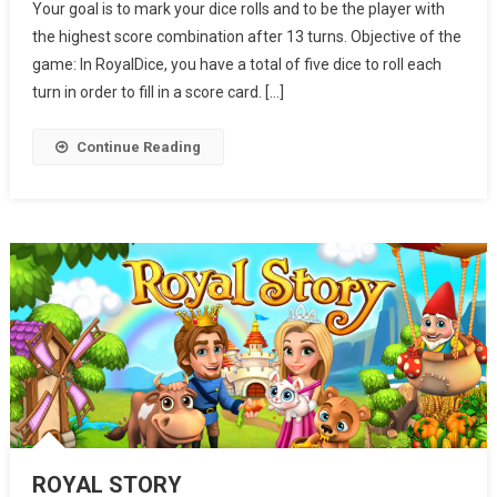
Your goal is to mark your dice rolls and to be the player with
the highest score combination after 13 turns. Objective of the
game: In RoyalDice, you have a total of five dice to roll each
turn in order to fill in a score card. […]
Continue Reading
ROYAL STORY