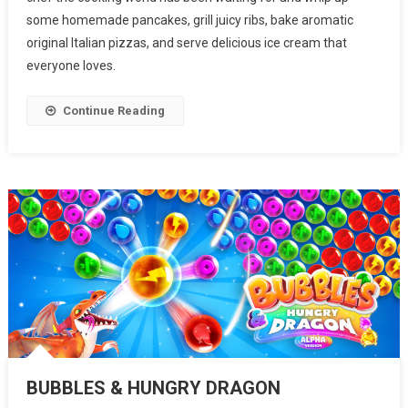
some homemade pancakes, grill juicy ribs, bake aromatic
original Italian pizzas, and serve delicious ice cream that
everyone loves.
Continue Reading
BUBBLES & HUNGRY DRAGON