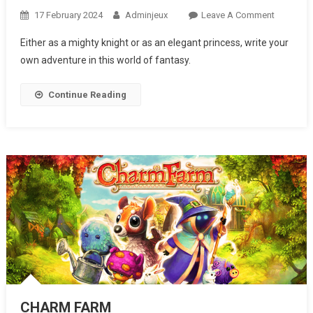
17 February 2024
Adminjeux
Leave A Comment
On
KNIGHTS
Either as a mighty knight or as an elegant princess, write your
AND
own adventure in this world of fantasy.
BRIDES
Continue Reading
CHARM FARM