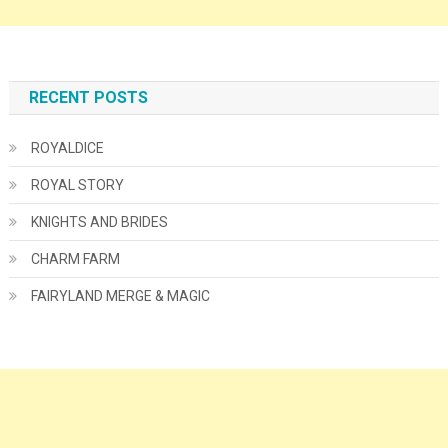
RECENT POSTS
ROYALDICE
ROYAL STORY
KNIGHTS AND BRIDES
CHARM FARM
FAIRYLAND MERGE & MAGIC