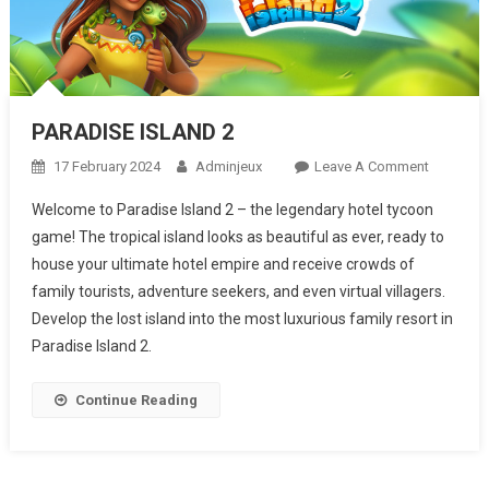
PARADISE ISLAND 2
17 February 2024
Adminjeux
Leave A Comment
On
PARADIS
Welcome to Paradise Island 2 – the legendary hotel tycoon
ISLAND 2
game! The tropical island looks as beautiful as ever, ready to
house your ultimate hotel empire and receive crowds of
family tourists, adventure seekers, and even virtual villagers.
Develop the lost island into the most luxurious family resort in
Paradise Island 2.
Continue Reading