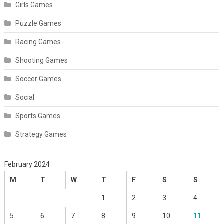
Girls Games
Puzzle Games
Racing Games
Shooting Games
Soccer Games
Social
Sports Games
Strategy Games
February 2024
M
T
W
T
F
S
S
1
2
3
4
5
6
7
8
9
10
11