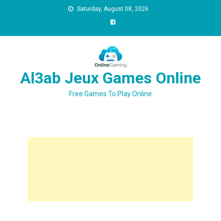
Saturday, August 08, 2026
Al3ab Jeux Games Online
Free Games To Play Online