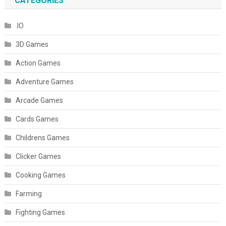
CATEGORIES
.IO
3D Games
Action Games
Adventure Games
Arcade Games
Cards Games
Childrens Games
Clicker Games
Cooking Games
Farming
Fighting Games