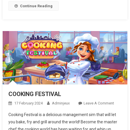
Continue Reading
COOKING FESTIVAL
17 February 2024
Adminjeux
Leave A Comment
On
COOKING
Cooking Festival is a delicious management sim that will let
FESTIVA
you bake, fry and grill around the world! Become the master
chef the cooking world has been waiting for and whip up