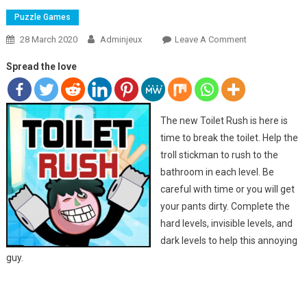
Puzzle Games
28 March 2020
Adminjeux
Leave A Comment
On TOILET
RUSH 2
Spread the love
The new Toilet Rush is here is
time to break the toilet. Help the
troll stickman to rush to the
bathroom in each level. Be
careful with time or you will get
your pants dirty. Complete the
hard levels, invisible levels, and
dark levels to help this annoying
guy.