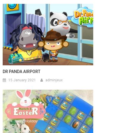
DR PANDA AIRPORT
15 January 2021
adminjeux