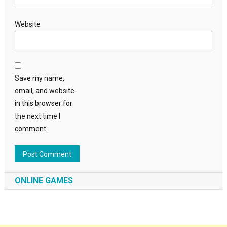
Website
Save my name,
email, and website
in this browser for
the next time I
comment.
ONLINE GAMES