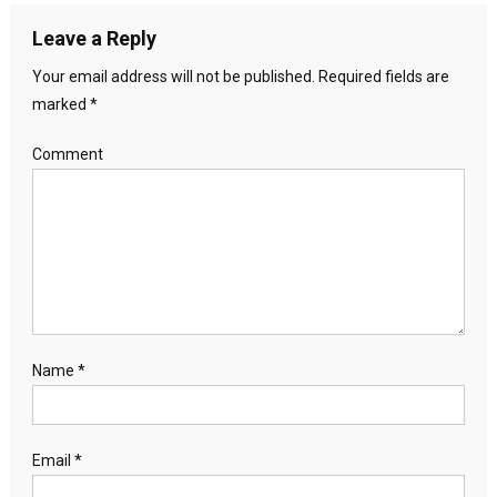
Leave a Reply
Your email address will not be published.
Required fields are
marked
*
Comment
Name
*
Email
*