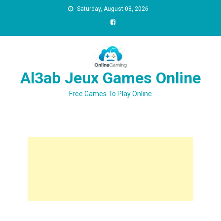
Saturday, August 08, 2026
Al3ab Jeux Games Online
Free Games To Play Online