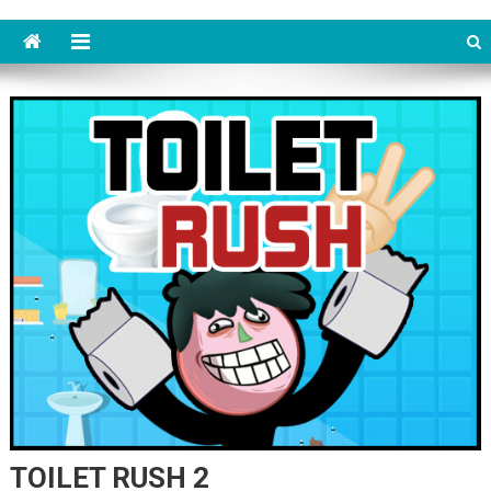
TOILET RUSH 2