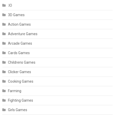
.IO
3D Games
Action Games
Adventure Games
Arcade Games
Cards Games
Childrens Games
Clicker Games
Cooking Games
Farming
Fighting Games
Girls Games