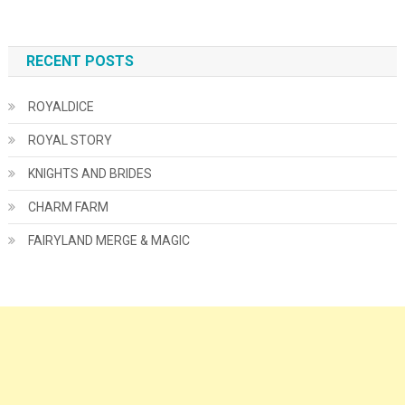
RECENT POSTS
ROYALDICE
ROYAL STORY
KNIGHTS AND BRIDES
CHARM FARM
FAIRYLAND MERGE & MAGIC