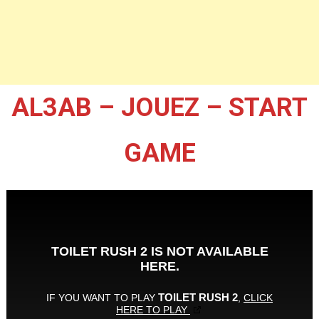
AL3AB – JOUEZ – START
GAME