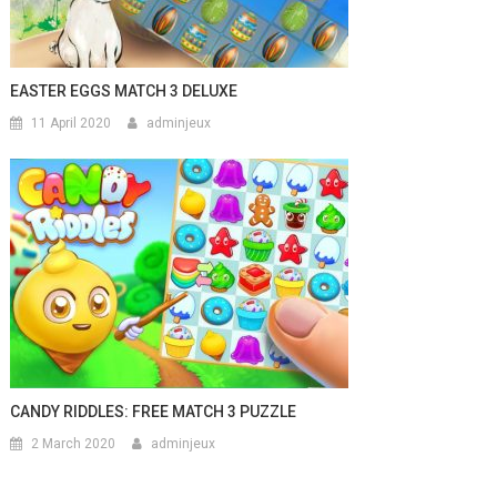
EASTER EGGS MATCH 3 DELUXE
11 April 2020
adminjeux
CANDY RIDDLES: FREE MATCH 3 PUZZLE
2 March 2020
adminjeux