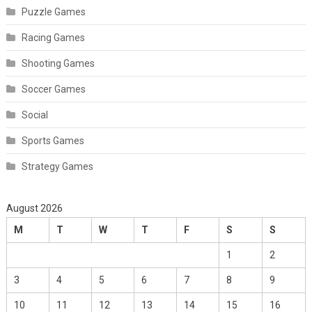
Puzzle Games
Racing Games
Shooting Games
Soccer Games
Social
Sports Games
Strategy Games
August 2026
M
T
W
T
F
S
S
1
2
3
4
5
6
7
8
9
10
11
12
13
14
15
16