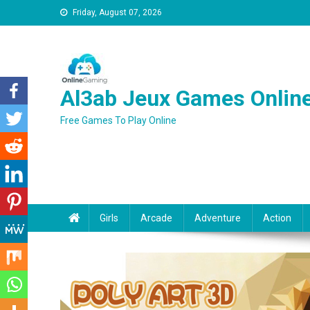
Friday, August 07, 2026
Al3ab Jeux Games Onlin
Free Games To Play Online
Girls
Arcade
Adventure
Action