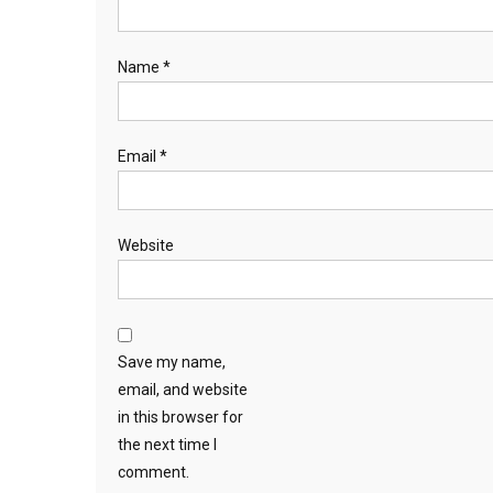
Name
*
Email
*
Website
Save my name,
email, and website
in this browser for
the next time I
comment.