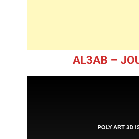
AL3AB – JO