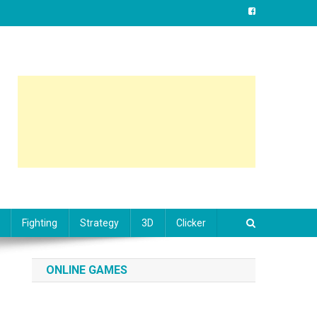
Fighting
Strategy
3D
Clicker
ONLINE GAMES