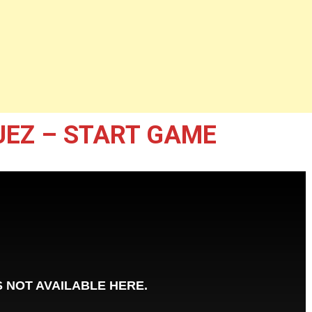
UEZ – START GAME