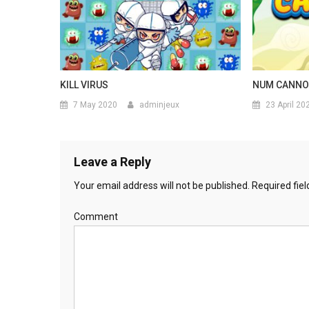
KILL VIRUS
NUM CANN
7 May 2020
adminjeux
23 April 20
Leave a Reply
Your email address will not be published.
Required fie
Comment