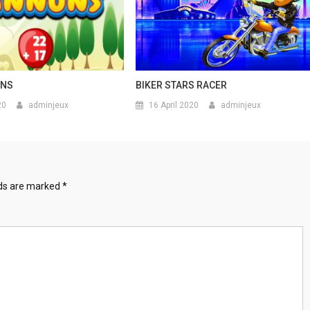
ONS
BIKER STARS RACER
20
adminjeux
16 April 2020
adminjeux
lds are marked
*