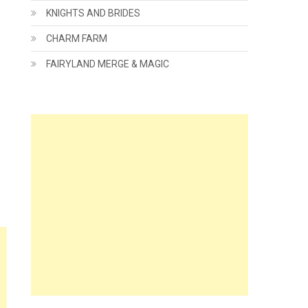
KNIGHTS AND BRIDES
CHARM FARM
FAIRYLAND MERGE & MAGIC