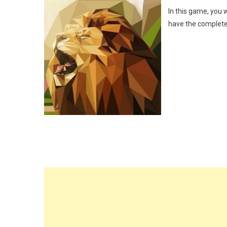
In this game, you w
have the complete