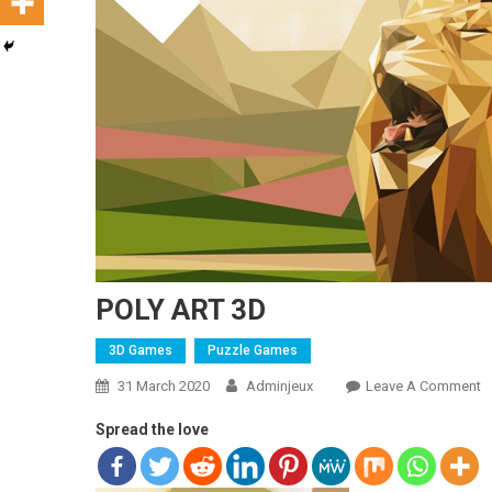
POLY ART 3D
3D Games
Puzzle Games
31 March 2020
Adminjeux
Leave A Comment
O
Spread the love