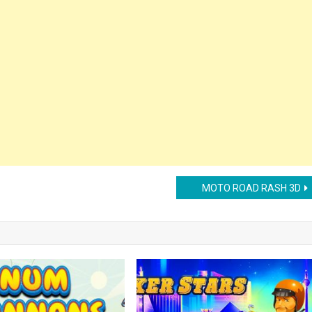
MOTO ROAD RASH 3D