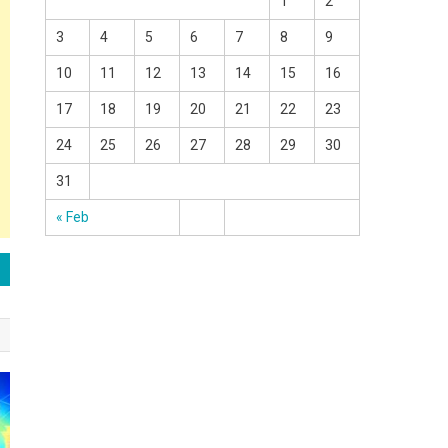
1
2
3
4
5
6
7
8
9
10
11
12
13
14
15
16
17
18
19
20
21
22
23
24
25
26
27
28
29
30
31
« Feb