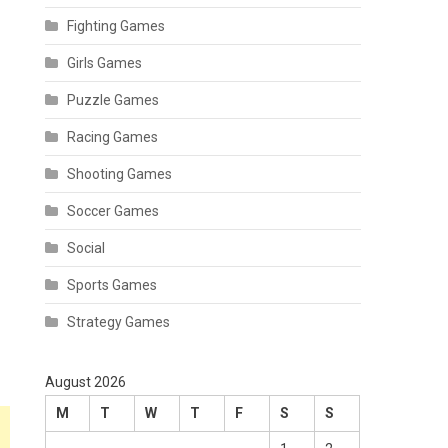
Fighting Games
Girls Games
Puzzle Games
Racing Games
Shooting Games
Soccer Games
Social
Sports Games
Strategy Games
August 2026
M
T
W
T
F
S
S