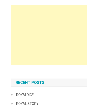
RECENT POSTS
ROYALDICE
ROYAL STORY