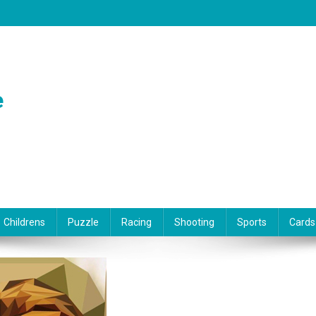
e
Childrens
Puzzle
Racing
Shooting
Sports
Cards