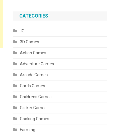
CATEGORIES
.IO
3D Games
Action Games
Adventure Games
Arcade Games
Cards Games
Childrens Games
Clicker Games
Cooking Games
Farming