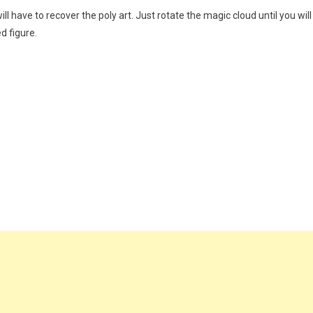
ill have to recover the poly art. Just rotate the magic cloud until you will
d figure.