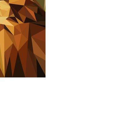
n POLY ART 3D