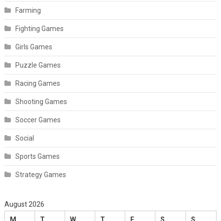
Farming
Fighting Games
Girls Games
Puzzle Games
Racing Games
Shooting Games
Soccer Games
Social
Sports Games
Strategy Games
August 2026
M
T
W
T
F
S
S