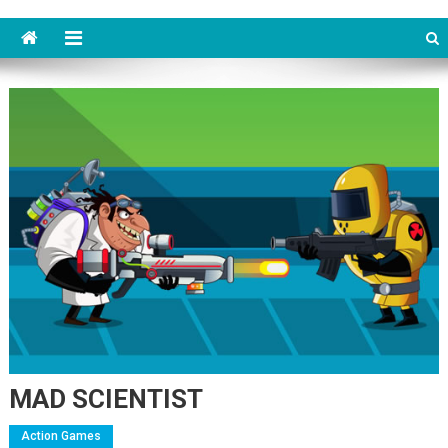
MAD SCIENTIST
Action Games