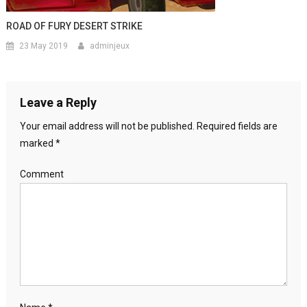
ROAD OF FURY DESERT STRIKE
23 May 2019
adminjeux
Leave a Reply
Your email address will not be published.
Required fields are
marked
*
Comment