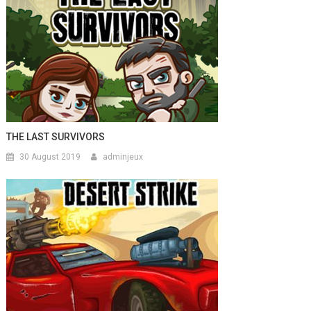
THE LAST SURVIVORS
30 August 2019
adminjeux