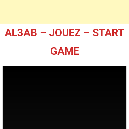
AL3AB – JOUEZ – START
GAME