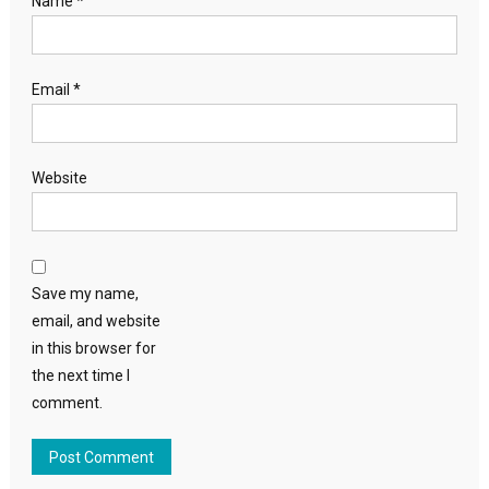
Name
*
Email
*
Website
Save my name,
email, and website
in this browser for
the next time I
comment.