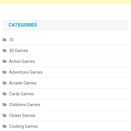
CATEGORIES
.IO
3D Games
Action Games
Adventure Games
Arcade Games
Cards Games
Childrens Games
Clicker Games
Cooking Games