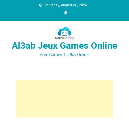
Thursday, August 06, 2026
Al3ab Jeux Games Online
Free Games To Play Online