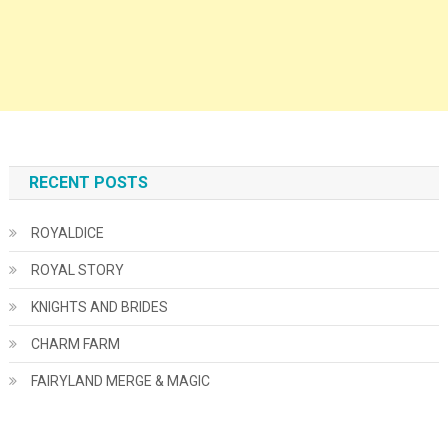
RECENT POSTS
ROYALDICE
ROYAL STORY
KNIGHTS AND BRIDES
CHARM FARM
FAIRYLAND MERGE & MAGIC