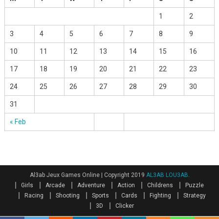
1
2
3
4
5
6
7
8
9
10
11
12
13
14
15
16
17
18
19
20
21
22
23
24
25
26
27
28
29
30
31
« Feb
Al3ab Jeux Games Online
|
Copyright 2019
AL3AB LOU3AB
.
Girls
Arcade
Adventure
Action
Childrens
Puzzle
Racing
Shooting
Sports
Cards
Fighting
Strategy
3D
Clicker