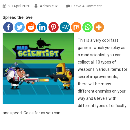
20 April 2020
Adminjeux
Leave A Comment
On MAD
SCIENTIST
Spread the love
This is a very cool fast
game in which you play as
a mad scientist, you can
collect all 10 types of
weapons, various items for
secret improvements,
there will be many
different enemies on your
way and 6 levels with
different types of difficulty
and speed. Go as far as you can.