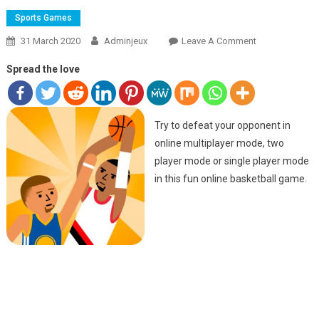
Sports Games
31 March 2020
Adminjeux
Leave A Comment
On JUMP
BASKET
Spread the love
Try to defeat your opponent in
online multiplayer mode, two
player mode or single player mode
in this fun online basketball game.