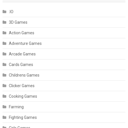
.IO
3D Games
Action Games
Adventure Games
Arcade Games
Cards Games
Childrens Games
Clicker Games
Cooking Games
Farming
Fighting Games
Girls Games