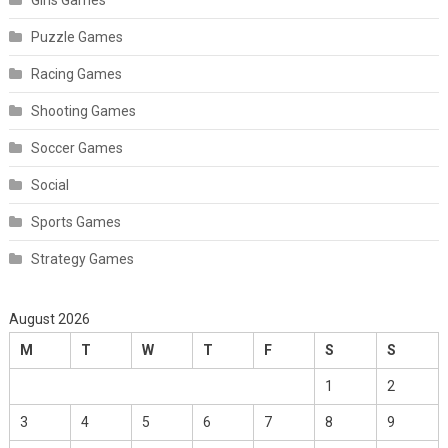
Puzzle Games
Racing Games
Shooting Games
Soccer Games
Social
Sports Games
Strategy Games
August 2026
M
T
W
T
F
S
S
1
2
3
4
5
6
7
8
9