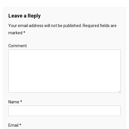
Leave a Reply
Your email address will not be published.
Required fields are
marked
*
Comment
Name
*
Email
*