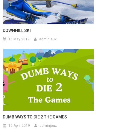
DOWNHILL SKI
15 May 2019
adminjeux
DUMB WAYS TO DIE 2 THE GAMES
16 April 2019
adminjeux