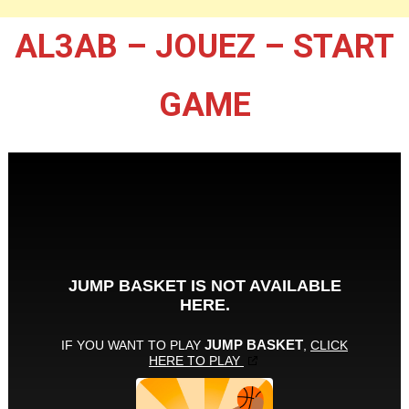
AL3AB – JOUEZ – START
GAME