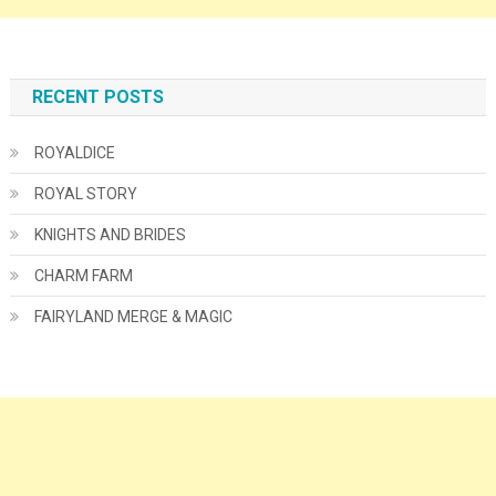
RECENT POSTS
ROYALDICE
ROYAL STORY
KNIGHTS AND BRIDES
CHARM FARM
FAIRYLAND MERGE & MAGIC