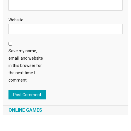
Website
Save my name,
email, and website
in this browser for
the next time I
comment.
ONLINE GAMES