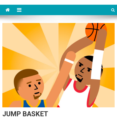
JUMP BASKET