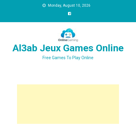
Monday, August 10, 2026
Al3ab Jeux Games Online
Free Games To Play Online