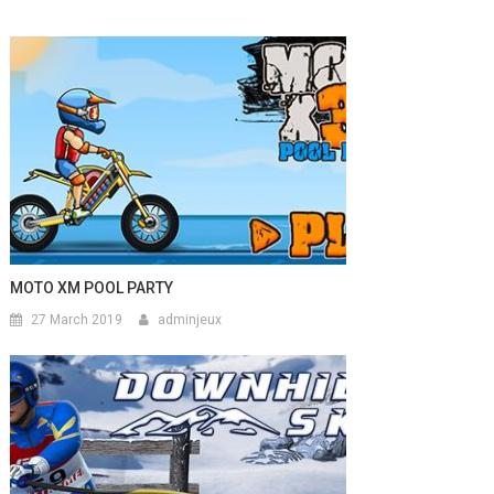
MOTO XM POOL PARTY
27 March 2019
adminjeux