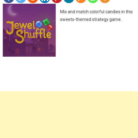
Mix and match colorful candies in this
sweets-themed strategy game.