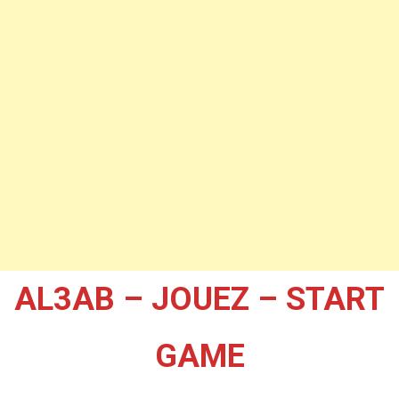
AL3AB – JOUEZ – START
GAME