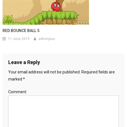
RED BOUNCE BALL 5
11 June 2019
adminjeux
Leave a Reply
Your email address will not be published.
Required fields are
marked
*
Comment