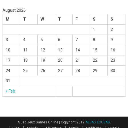
August 2026
M
T
W
T
F
S
S
1
2
3
4
5
6
7
8
9
10
11
12
13
14
15
16
17
18
19
20
21
22
23
24
25
26
27
28
29
30
31
« Feb
Al3ab Jeux Games Online
|
Copyright 2019
AL3AB LOU3AB
.