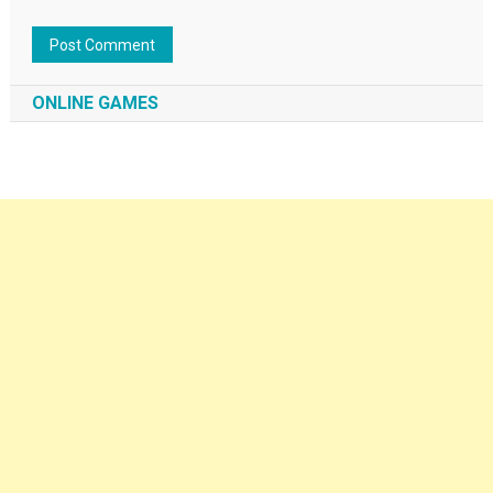
ONLINE GAMES