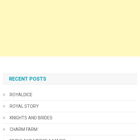
RECENT POSTS
ROYALDICE
ROYAL STORY
KNIGHTS AND BRIDES
CHARM FARM