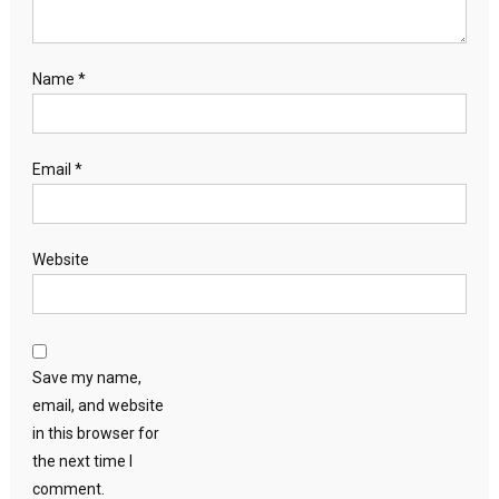
Name
*
Email
*
Website
Save my name,
email, and website
in this browser for
the next time I
comment.