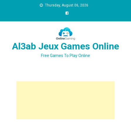
Thursday, August 06, 2026
Al3ab Jeux Games Online
Free Games To Play Online