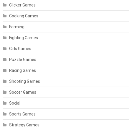
Clicker Games
Cooking Games
Farming
Fighting Games
Girls Games
Puzzle Games
Racing Games
Shooting Games
Soccer Games
Social
Sports Games
Strategy Games