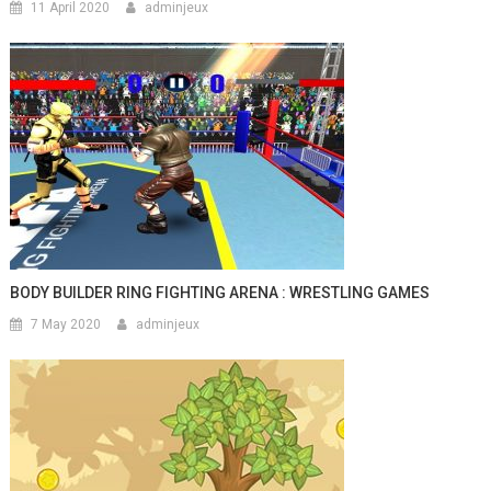
11 April 2020
adminjeux
BODY BUILDER RING FIGHTING ARENA : WRESTLING GAMES
7 May 2020
adminjeux