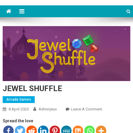
JEWEL SHUFFLE
Arcade Games
8 April 2020
Adminjeux
Leave A Comment
On JEWEL
SHUFFLE
Spread the love