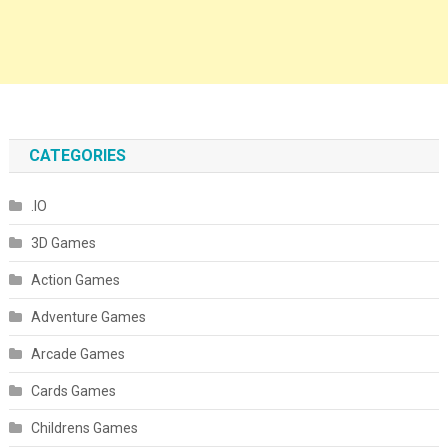
CATEGORIES
.IO
3D Games
Action Games
Adventure Games
Arcade Games
Cards Games
Childrens Games