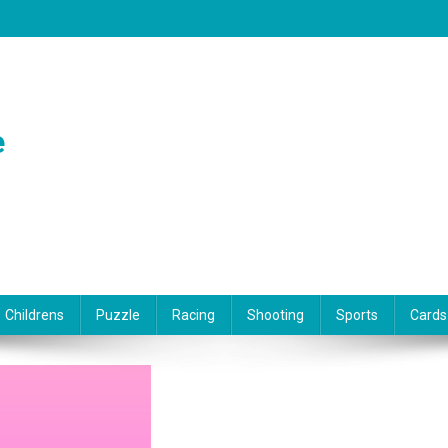
e
Childrens
Puzzle
Racing
Shooting
Sports
Cards