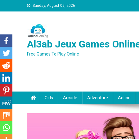
Sunday, August 09, 2026
Al3ab Jeux Games Onlin
Free Games To Play Online
Girls
Arcade
Adventure
Action