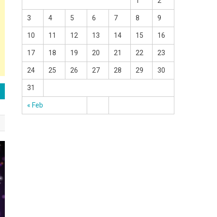
1
2
3
4
5
6
7
8
9
10
11
12
13
14
15
16
17
18
19
20
21
22
23
24
25
26
27
28
29
30
31
« Feb