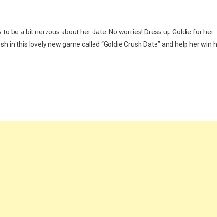
 be a bit nervous about her date. No worries! Dress up Goldie for her
ush in this lovely new game called “Goldie Crush Date” and help her win h