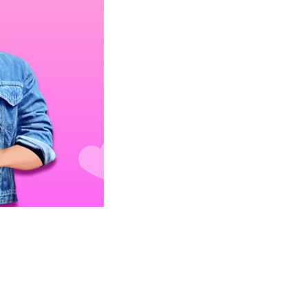
 GOLDIE CRUSH DATE