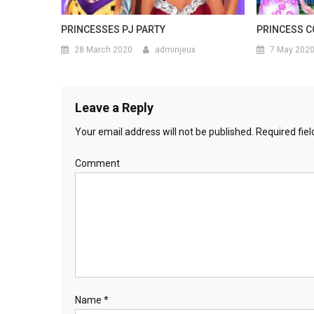
PRINCESSES PJ PARTY
PRINCESS C
28 March 2020
adminjeux
7 May 202
Leave a Reply
Your email address will not be published.
Required fie
Comment
Name
*