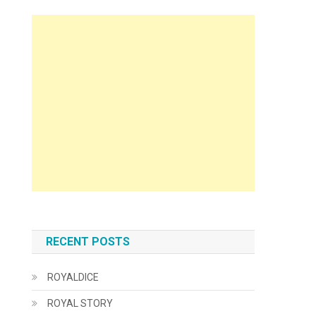
RECENT POSTS
ROYALDICE
ROYAL STORY