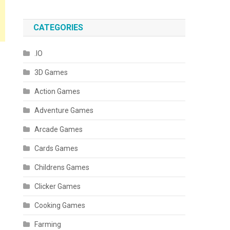
CATEGORIES
.IO
3D Games
Action Games
Adventure Games
Arcade Games
Cards Games
Childrens Games
Clicker Games
Cooking Games
Farming