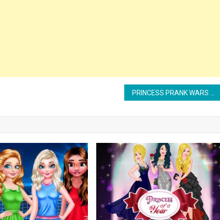
PRINCESS PRANK WARS MAKEOVER