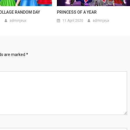
OLLAGE RANDOM DAY
PRINCESS OF A YEAR
0
adminjeux
11 April 2020
adminjeux
lds are marked
*