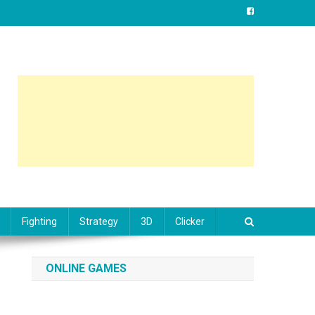
Fighting
Strategy
3D
Clicker
ONLINE GAMES