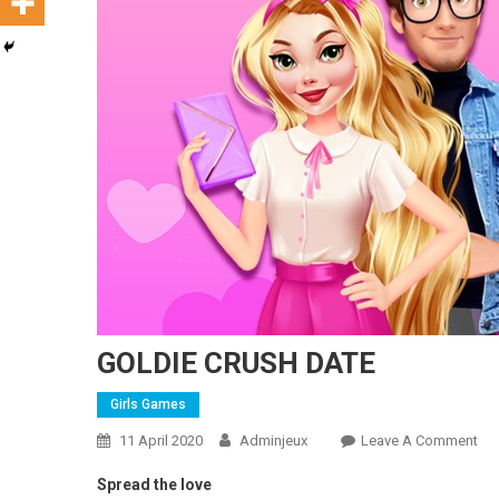
GOLDIE CRUSH DATE
Girls Games
11 April 2020
Adminjeux
Leave A Comment
On
Spread the love