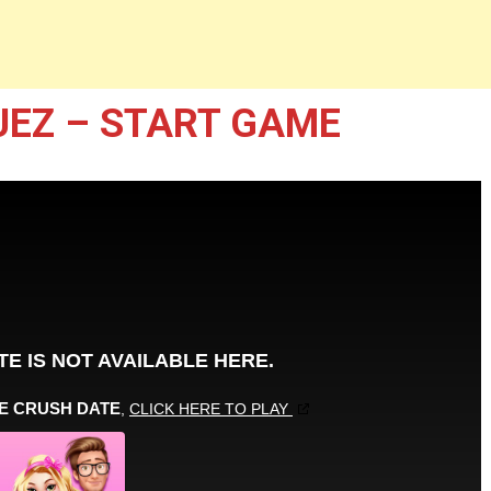
UEZ – START GAME