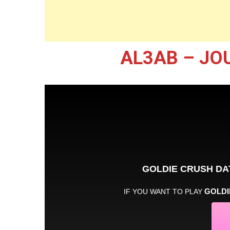
AL3AB – JO