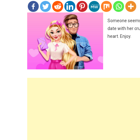
Someone seems to
date with her cr
heart. Enjoy.