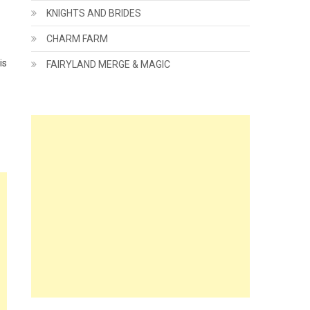
KNIGHTS AND BRIDES
CHARM FARM
is
FAIRYLAND MERGE & MAGIC