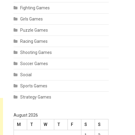
Fighting Games
Girls Games
Puzzle Games
Racing Games
Shooting Games
Soccer Games
Social
Sports Games
Strategy Games
August 2026
M
T
W
T
F
S
S