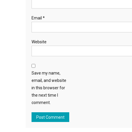
Email
*
Website
Save my name,
email, and website
in this browser for
the next time I
comment.