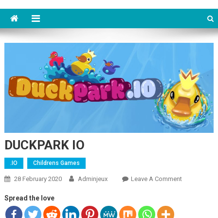
DUCKPARK IO
.IO
Childrens Games
28 February 2020
Adminjeux
Leave A Comment
On
DUCKPARK
Spread the love
IO