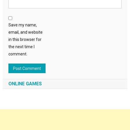
Save my name,
email, and website
in this browser for
the next time I
comment.
ONLINE GAMES