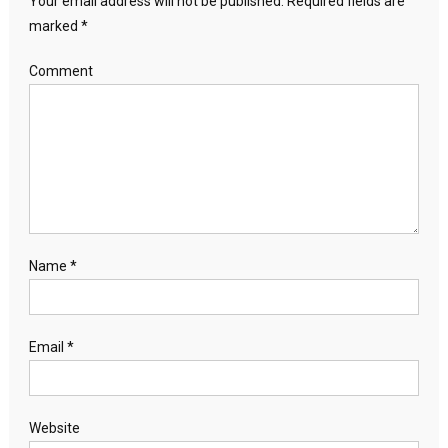
Your email address will not be published.
Required fields are
marked
*
Comment
Name
*
Email
*
Website