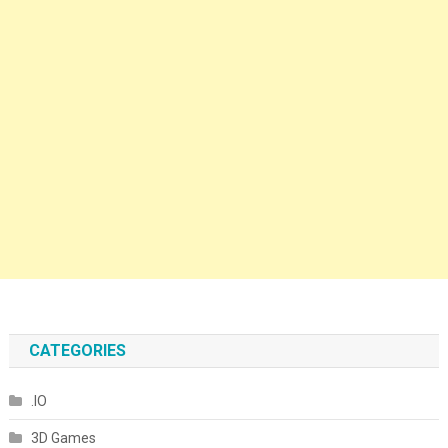
CATEGORIES
.IO
3D Games