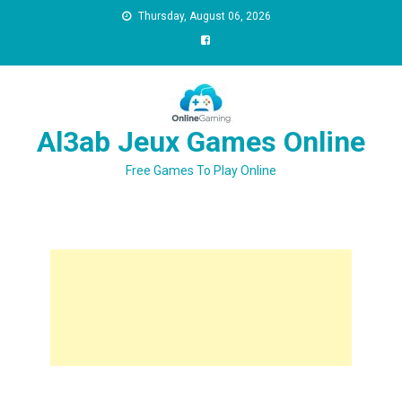
Thursday, August 06, 2026
Al3ab Jeux Games Online
Free Games To Play Online