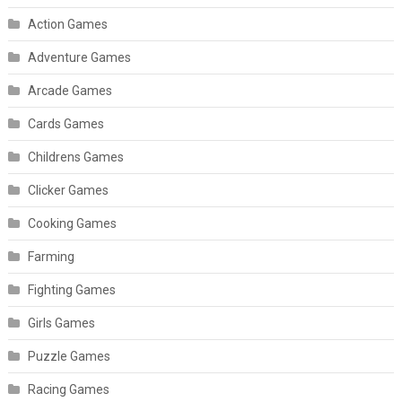
Action Games
Adventure Games
Arcade Games
Cards Games
Childrens Games
Clicker Games
Cooking Games
Farming
Fighting Games
Girls Games
Puzzle Games
Racing Games