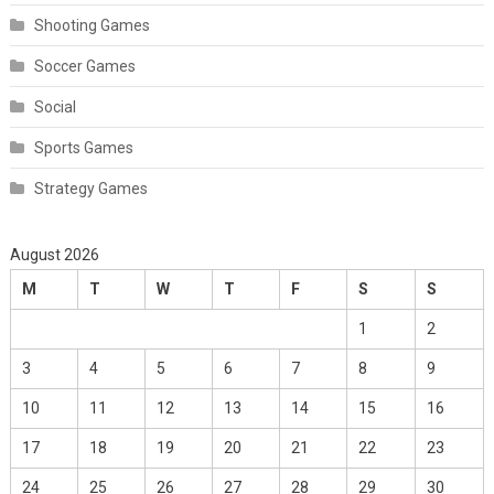
Shooting Games
Soccer Games
Social
Sports Games
Strategy Games
August 2026
M
T
W
T
F
S
S
1
2
3
4
5
6
7
8
9
10
11
12
13
14
15
16
17
18
19
20
21
22
23
24
25
26
27
28
29
30