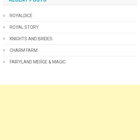
ROYALDICE
ROYAL STORY
KNIGHTS AND BRIDES
CHARM FARM
FAIRYLAND MERGE & MAGIC