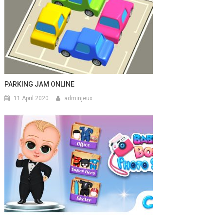
PARKING JAM ONLINE
11 April 2020
adminjeux