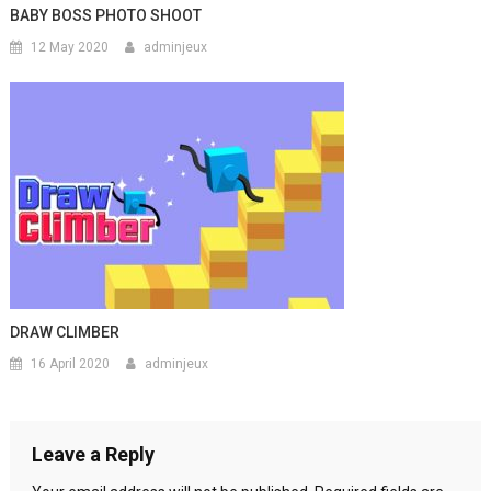
BABY BOSS PHOTO SHOOT
12 May 2020
adminjeux
DRAW CLIMBER
16 April 2020
adminjeux
Leave a Reply