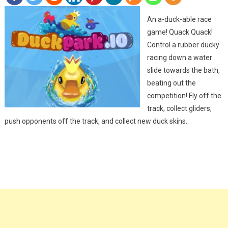
An a-duck-able race
game! Quack Quack!
Control a rubber ducky
racing down a water
slide towards the bath,
beating out the
competition! Fly off the
track, collect gliders,
push opponents off the track, and collect new duck skins.