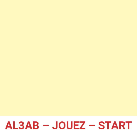
AL3AB – JOUEZ – START