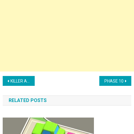
Post navigation
KILLER ASSASSIN
PHASE 10
RELATED POSTS