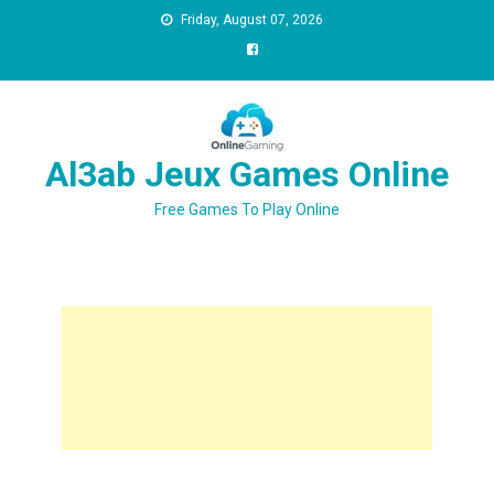
Friday, August 07, 2026
Al3ab Jeux Games Online
Free Games To Play Online