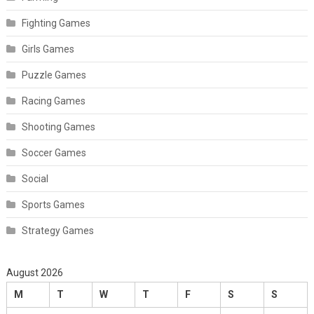
Fighting Games
Girls Games
Puzzle Games
Racing Games
Shooting Games
Soccer Games
Social
Sports Games
Strategy Games
August 2026
M
T
W
T
F
S
S