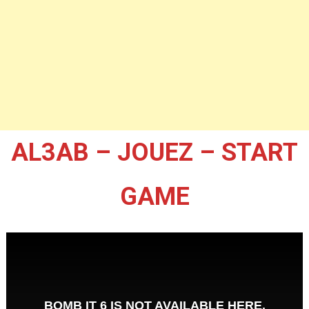
AL3AB – JOUEZ – START
GAME