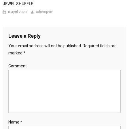
JEWEL SHUFFLE
8 April 2020
adminjeux
Leave a Reply
Your email address will not be published.
Required fields are
marked
*
Comment
Name
*