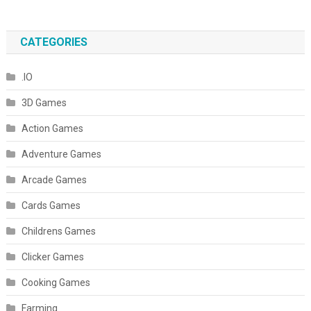
CATEGORIES
.IO
3D Games
Action Games
Adventure Games
Arcade Games
Cards Games
Childrens Games
Clicker Games
Cooking Games
Farming