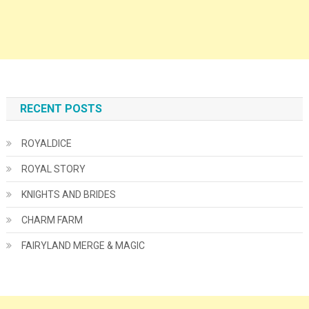
RECENT POSTS
ROYALDICE
ROYAL STORY
KNIGHTS AND BRIDES
CHARM FARM
FAIRYLAND MERGE & MAGIC