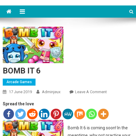
BOMB IT 6
Arcade Games
17 June 2019
Adminjeux
Leave A Comment
On BOMB IT 6
Spread the love
Bomb It 6 is coming soon! In the
meantime, why not practice your