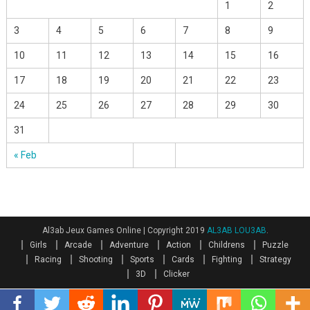
1
2
3
4
5
6
7
8
9
10
11
12
13
14
15
16
17
18
19
20
21
22
23
24
25
26
27
28
29
30
31
« Feb
Al3ab Jeux Games Online
|
Copyright 2019
AL3AB LOU3AB
.
Girls
Arcade
Adventure
Action
Childrens
Puzzle
Racing
Shooting
Sports
Cards
Fighting
Strategy
3D
Clicker