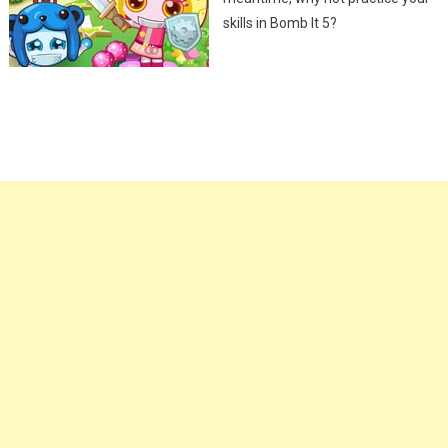
skills in Bomb It 5?