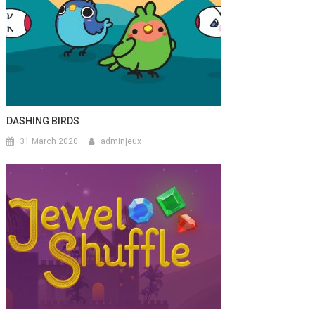
DASHING BIRDS
31 March 2020
adminjeux