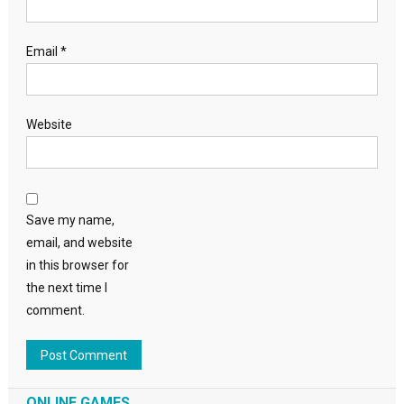
Email
*
Website
Save my name,
email, and website
in this browser for
the next time I
comment.
ONLINE GAMES