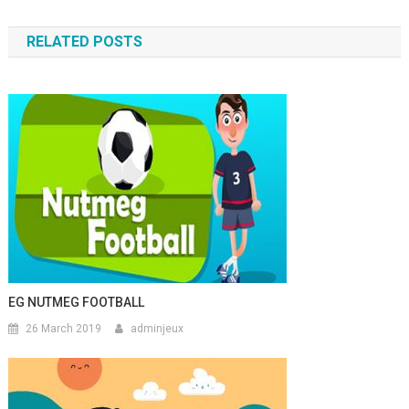
RELATED POSTS
EG NUTMEG FOOTBALL
26 March 2019
adminjeux