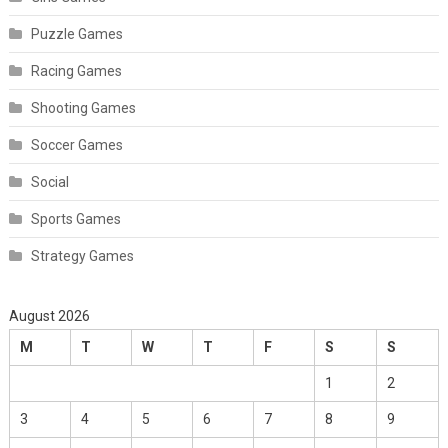
Puzzle Games
Racing Games
Shooting Games
Soccer Games
Social
Sports Games
Strategy Games
August 2026
M
T
W
T
F
S
S
1
2
3
4
5
6
7
8
9