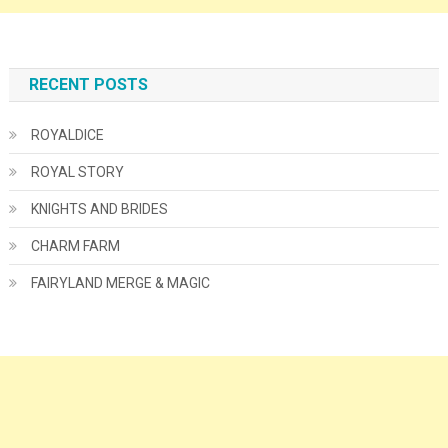
RECENT POSTS
ROYALDICE
ROYAL STORY
KNIGHTS AND BRIDES
CHARM FARM
FAIRYLAND MERGE & MAGIC