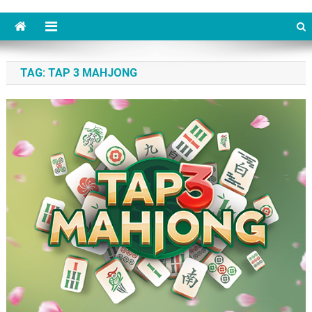
TAG: TAP 3 MAHJONG