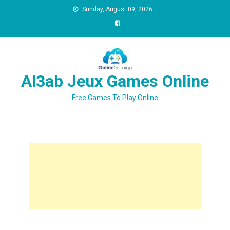
Sunday, August 09, 2026
Al3ab Jeux Games Online
Free Games To Play Online