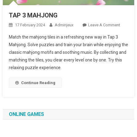
TAP 3 MAHJONG
17 February 2024
Adminjeux
Leave A Comment
On TAP 3
MAHJON
Match the mahjong tiles in a refreshing new way in Tap 3
Mahjong. Solve puzzles and train your brain while enjoying the
classic mahjong motifs and soothing music. By collecting and
matching the tiles, you clear every level one by one. Try this
relaxing puzzle experience.
Continue Reading
ONLINE GAMES