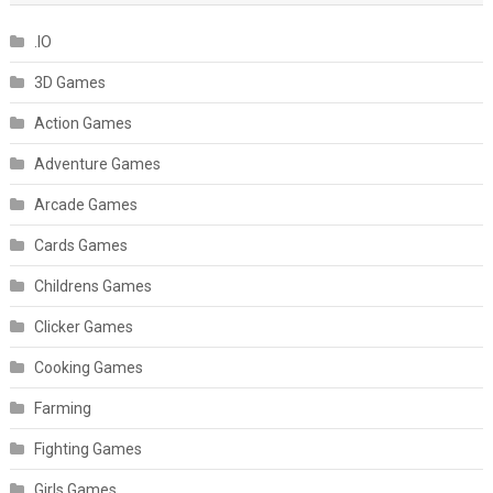
.IO
3D Games
Action Games
Adventure Games
Arcade Games
Cards Games
Childrens Games
Clicker Games
Cooking Games
Farming
Fighting Games
Girls Games