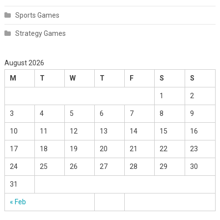
Sports Games
Strategy Games
August 2026
M
T
W
T
F
S
S
1
2
3
4
5
6
7
8
9
10
11
12
13
14
15
16
17
18
19
20
21
22
23
24
25
26
27
28
29
30
31
« Feb