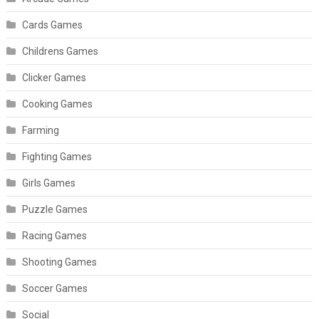
Cards Games
Childrens Games
Clicker Games
Cooking Games
Farming
Fighting Games
Girls Games
Puzzle Games
Racing Games
Shooting Games
Soccer Games
Social