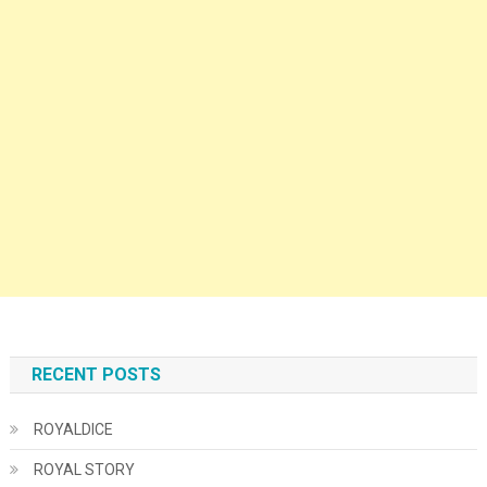
RECENT POSTS
ROYALDICE
ROYAL STORY