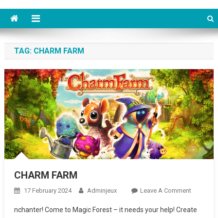
TAG: CHARM FARM
CHARM FARM
17 February 2024
Adminjeux
Leave A Comment
On
CHARM
nchanter! Come to Magic Forest – it needs your help! Create
FARM