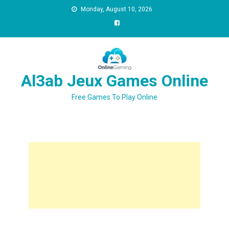
Monday, August 10, 2026
Al3ab Jeux Games Online
Free Games To Play Online