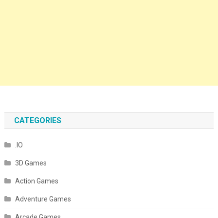
CATEGORIES
.IO
3D Games
Action Games
Adventure Games
Arcade Games