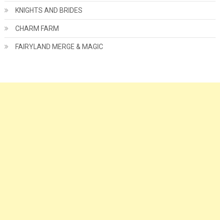
KNIGHTS AND BRIDES
CHARM FARM
FAIRYLAND MERGE & MAGIC