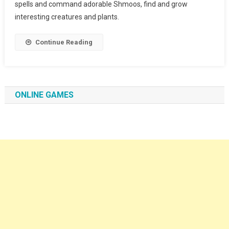
spells and command adorable Shmoos, find and grow
interesting creatures and plants.
Continue Reading
ONLINE GAMES